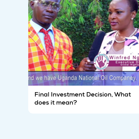
Final Investment Decision, What
does it mean?