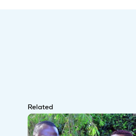
Related