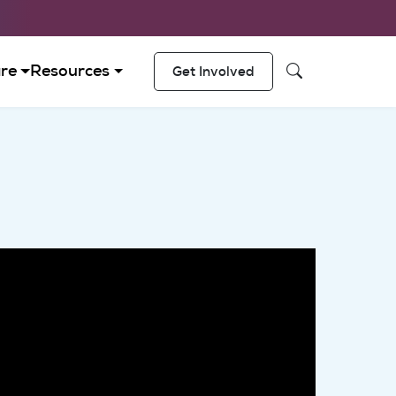
 navigation
re
Resources
Get Involved