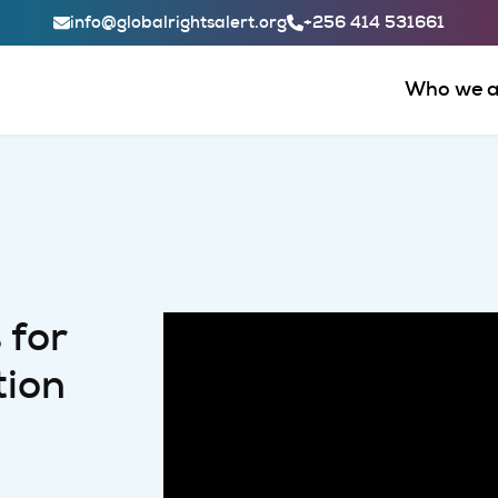
Header Contact Links
info@globalrightsalert.org
+256 414 531661
Main
Who we a
 for
tion