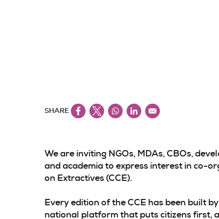
SHARE
We are inviting NGOs, MDAs, CBOs, develo
and academia to express interest in co-org
on Extractives (CCE).
Every edition of the CCE has been built by 
national platform that puts citizens first