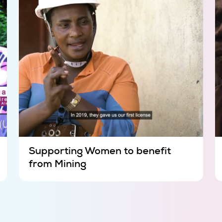
Supporting Women to benefit
from Mining