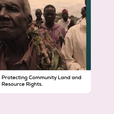
Protecting Community Land and
Resource Rights.