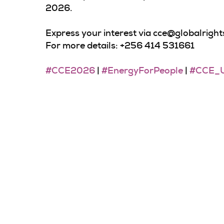
2026.
Express your interest via cce@globalrigh
For more details: +256 414 531661
#CCE2026
|
#EnergyForPeople
|
#CCE_