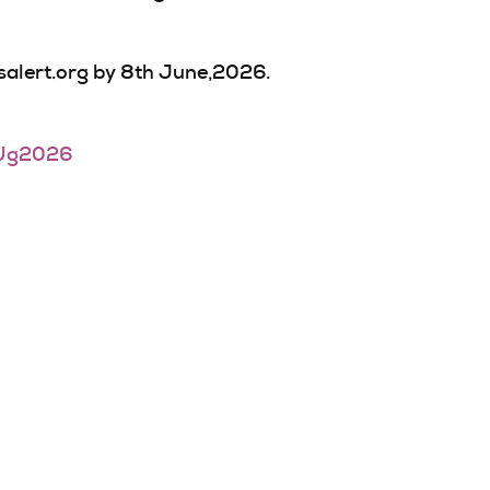
tsalert.org by 8th June,2026.
Ug2026