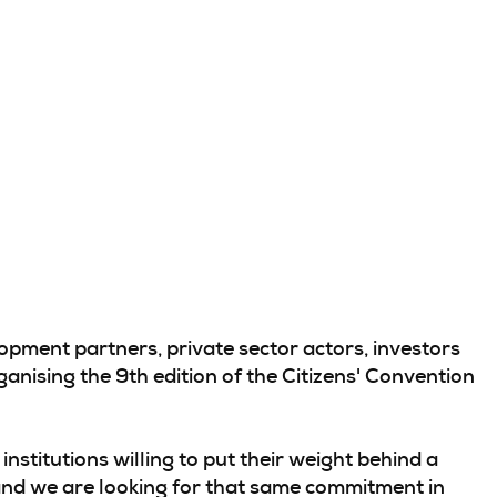
pment partners, private sector actors, investors
anising the 9th edition of the Citizens' Convention
institutions willing to put their weight behind a
, and we are looking for that same commitment in