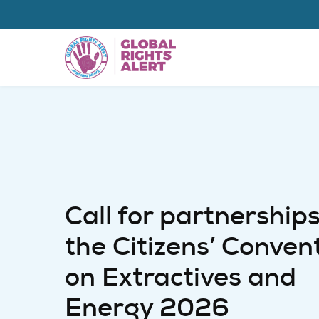
Skip to main content
Call for partnerships
the Citizens’ Conven
on Extractives and
Energy 2026