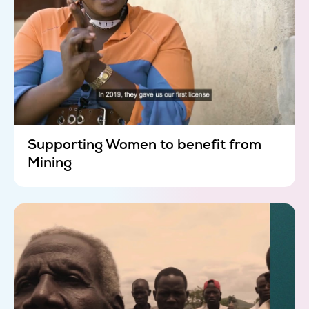
Supporting Women to benefit from
Mining