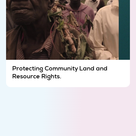
Protecting Community Land and
Resource Rights.