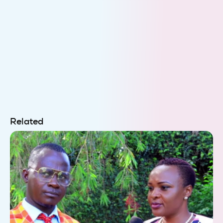
Related