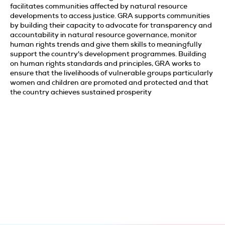
facilitates communities affected by natural resource
developments to access justice. GRA supports communities
by building their capacity to advocate for transparency and
accountability in natural resource governance, monitor
human rights trends and give them skills to meaningfully
support the country's development programmes. Building
on human rights standards and principles, GRA works to
ensure that the livelihoods of vulnerable groups particularly
women and children are promoted and protected and that
the country achieves sustained prosperity