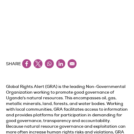
SHARE
Global Rights Alert (GRA) is the leading Non-Governmental
Organization working to promote good governance of
Uganda's natural resources. This encompasses oil, gas,
metallic minerals, land, forests, and water bodies. Working
with local communities, GRA facilitates access to information
and provides platforms for participation in demanding for
good governance, transparency and accountability.
Because natural resource governance and exploitation can
more often increase human rights risks and violations, GRA