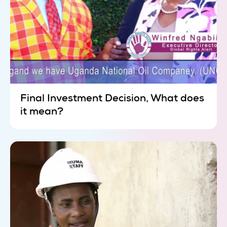
Final Investment Decision, What does
it mean?