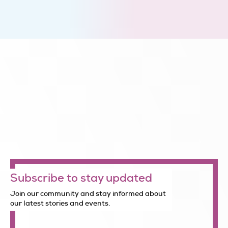
Subscribe to stay updated
Join our community and stay informed about
our latest stories and events.