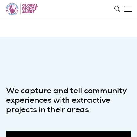
Skip to main content
We capture and tell community
experiences with extractive
projects in their areas